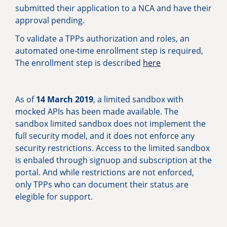
submitted their application to a NCA and have their
approval pending.
To validate a TPPs authorization and roles, an
automated one-time enrollment step is required,
The enrollment step is described
here
As of
14 March 2019
, a limited sandbox with
mocked APIs has been made available. The
sandbox limited sandbox does not implement the
full security model, and it does not enforce any
security restrictions. Access to the limited sandbox
is enbaled through signuop and subscription at the
portal. And while restrictions are not enforced,
only TPPs who can document their status are
elegible for support.