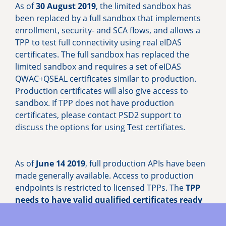
As of
30 August 2019
, the limited sandbox has
been replaced by a full sandbox that implements
enrollment, security- and SCA flows, and allows a
TPP to test full connectivity using real eIDAS
certificates. The full sandbox has replaced the
limited sandbox and requires a set of eIDAS
QWAC+QSEAL certificates similar to production.
Production certificates will also give access to
sandbox. If TPP does not have production
certificates, please contact PSD2 support to
discuss the options for using Test certifiates.
As of
June 14 2019
, full production APIs have been
made generally available. Access to production
endpoints is restricted to licensed TPPs. The
TPP
needs to have valid qualified certificates ready
(both
QWAC and QSEAL
, which must be up to date
including the specification of TPPs approved roles).