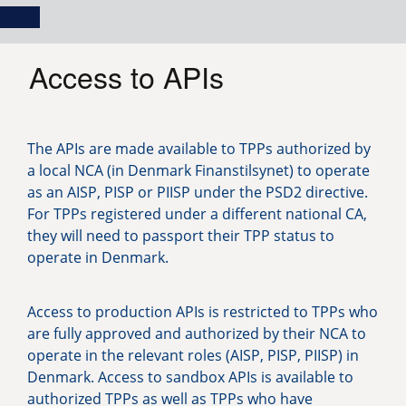
Skip
Main
Toggle
to
navigation
Log in
main
content
menu
Access to APIs
The APIs are made available to TPPs authorized by
a local NCA (in Denmark Finanstilsynet) to operate
as an AISP, PISP or PIISP under the PSD2 directive.
For TPPs registered under a different national CA,
they will need to passport their TPP status to
operate in Denmark.
Access to production APIs is restricted to TPPs who
are fully approved and authorized by their NCA to
operate in the relevant roles (AISP, PISP, PIISP) in
Denmark. Access to sandbox APIs is available to
authorized TPPs as well as TPPs who have